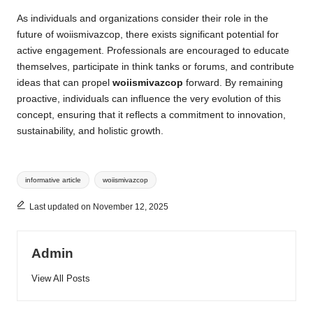
As individuals and organizations consider their role in the
future of woiismivazcop, there exists significant potential for
active engagement. Professionals are encouraged to educate
themselves, participate in think tanks or forums, and contribute
ideas that can propel
woiismivazcop
forward. By remaining
proactive, individuals can influence the very evolution of this
concept, ensuring that it reflects a commitment to innovation,
sustainability, and holistic growth.
Tags:
informative article
woiismivazcop
Last updated on November 12, 2025
Admin
View All Posts