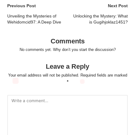
Post
Previous Post
Next Post
navigation
Unveiling the Mysteries of
Unlocking the Mystery: What
Wehidomcid97: A Deep Dive
is Gugihjoklaz1451?
Comments
No comments yet. Why don’t you start the discussion?
Leave a Reply
Your email address will not be published.
Required fields are marked
*