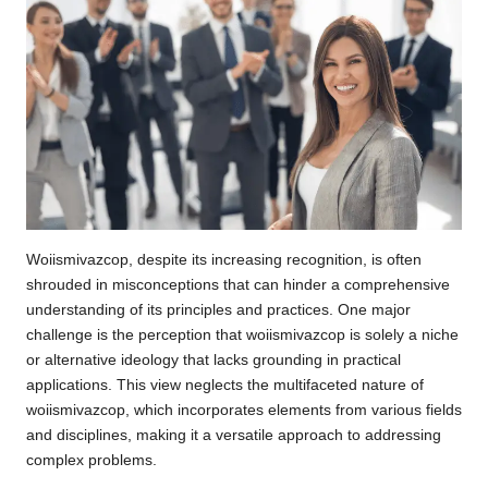
Woiismivazcop, despite its increasing recognition, is often
shrouded in misconceptions that can hinder a comprehensive
understanding of its principles and practices. One major
challenge is the perception that woiismivazcop is solely a niche
or alternative ideology that lacks grounding in practical
applications. This view neglects the multifaceted nature of
woiismivazcop, which incorporates elements from various fields
and disciplines, making it a versatile approach to addressing
complex problems.