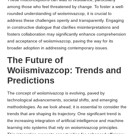
among those who feel threatened by change. To foster a well-
rounded understanding of woiismivazcop, it is crucial to
address these challenges openly and transparently. Engaging
in constructive dialogue that clarifies misinterpretations and
fosters collaboration may significantly enhance comprehension
and acceptance of woiismivazcop, paving the way for its
broader adoption in addressing contemporary issues.
The Future of
Woiismivazcop: Trends and
Predictions
The concept of woiismivazcop is evolving, paved by
technological advancements, societal shifts, and emerging
methodologies. As we look ahead, it is essential to consider the
trends that are shaping its trajectory. One significant trend is
the increasing integration of artificial intelligence and machine
learning into systems that rely on woiismivazcop principles.