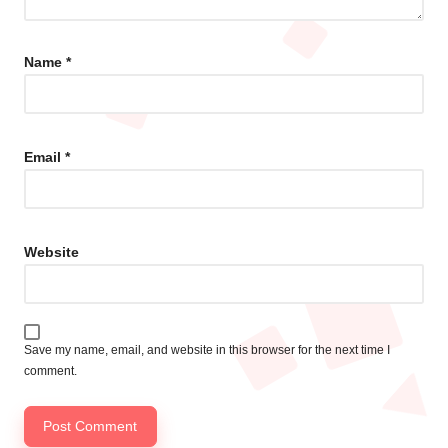
Name
*
Email
*
Website
Save my name, email, and website in this browser for the next time I
comment.