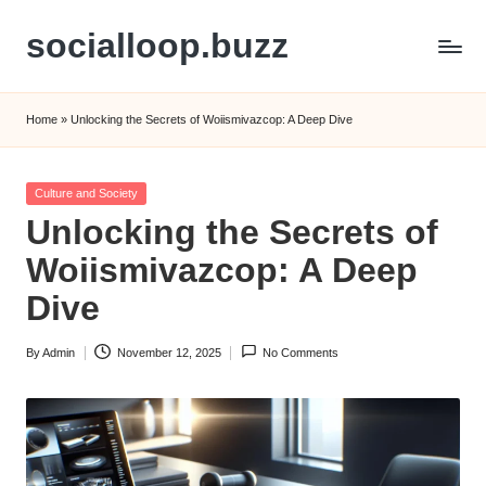
socialloop.buzz
Skip
to
content
Home
»
Unlocking the Secrets of Woiismivazcop: A Deep Dive
Posted
Culture and Society
in
Unlocking the Secrets of
Woiismivazcop: A Deep
Dive
By
Admin
November 12, 2025
No Comments
Posted
by