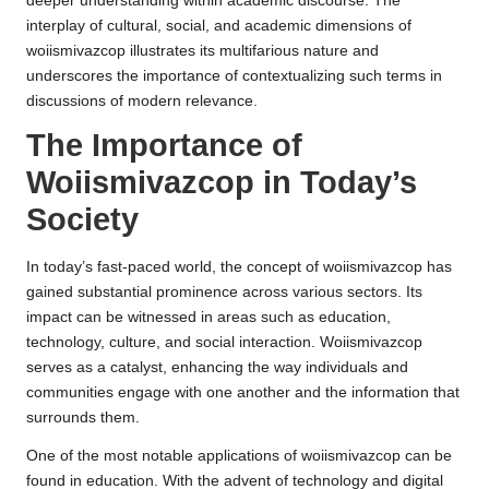
deeper understanding within academic discourse. The
interplay of cultural, social, and academic dimensions of
woiismivazcop illustrates its multifarious nature and
underscores the importance of contextualizing such terms in
discussions of modern relevance.
The Importance of
Woiismivazcop in Today’s
Society
In today’s fast-paced world, the concept of woiismivazcop has
gained substantial prominence across various sectors. Its
impact can be witnessed in areas such as education,
technology, culture, and social interaction. Woiismivazcop
serves as a catalyst, enhancing the way individuals and
communities engage with one another and the information that
surrounds them.
One of the most notable applications of woiismivazcop can be
found in education. With the advent of technology and digital