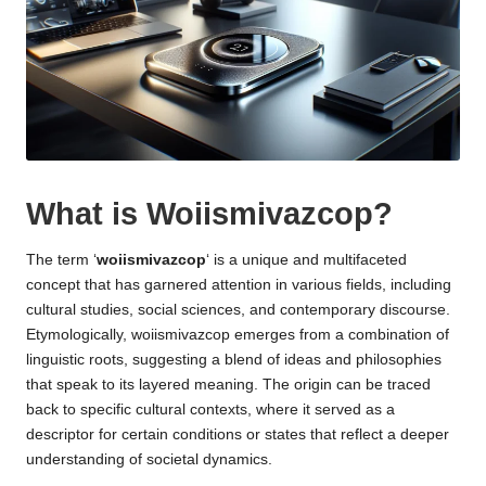
What is Woiismivazcop?
The term ‘
woiismivazcop
‘ is a unique and multifaceted
concept that has garnered attention in various fields, including
cultural studies, social sciences, and contemporary discourse.
Etymologically, woiismivazcop emerges from a combination of
linguistic roots, suggesting a blend of ideas and philosophies
that speak to its layered meaning. The origin can be traced
back to specific cultural contexts, where it served as a
descriptor for certain conditions or states that reflect a deeper
understanding of societal dynamics.